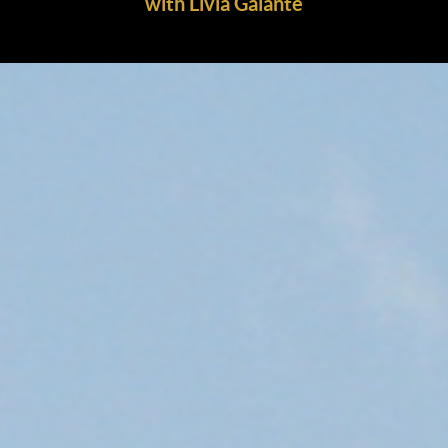
with Livia Galante