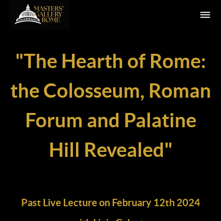
"The Hearth of Rome:
the Colosseum, Roman
Forum and Palatine
Hill Revealed"
Past Live Lecture on February 12th 2024