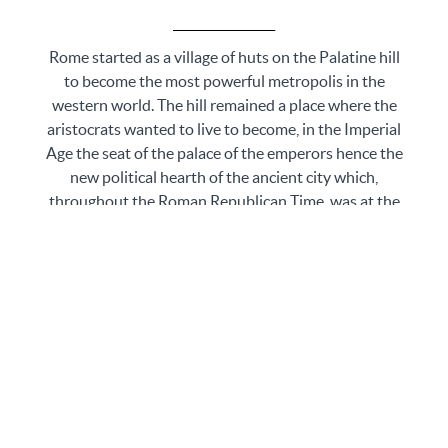
_________________
Rome started as a village of huts on the Palatine hill
to become the most powerful metropolis in the
western world. The hill remained a place where the
aristocrats wanted to live to become, in the Imperial
Age the seat of the palace of the emperors hence the
new political hearth of the ancient city which,
throughout the Roman Republican Time, was at the
bottom of the hill, in the Roman Forum.
Started as a gathering place and a market, as Rome
grew up in size, the Forum became the political,
business, and religious heart of the city: the talk will
focus on its most significant buildings, their evolution
over time and the role they played on the political
stage. Fundamental, for the imperial propaganda, was
the largest amphitheater ever built, better known
with its nickname, the Colosseum. An icon of Rome, it