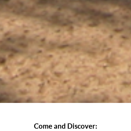
Come and Discover: