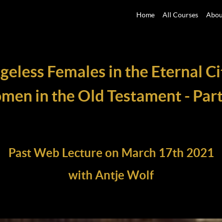
Home
All Courses
Abou
geless Females in the Eternal Ci
en in the Old Testament - Part 
Past Web Lecture on March 17th 2021
with Antje Wolf