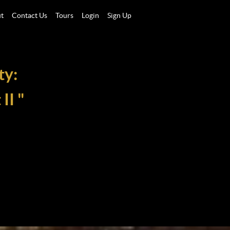
t
Contact Us
Tours
Login
Sign Up
ty:
II "