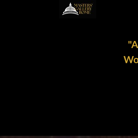
"A
Wom