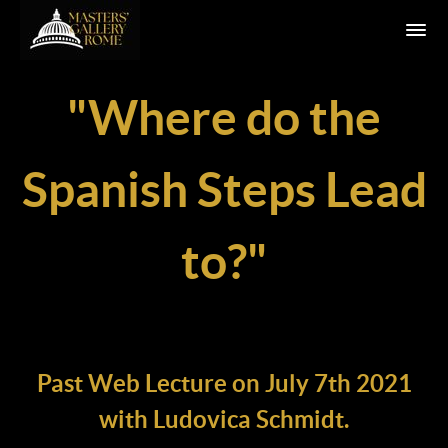
"Where do the
Spanish Steps Lead
to?"
Past Web Lecture on July 7th 2021
with Ludovica Schmidt.