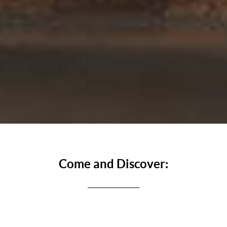
Come and Discover:
_________________
One of the foremost attractions of Rome. It is almost