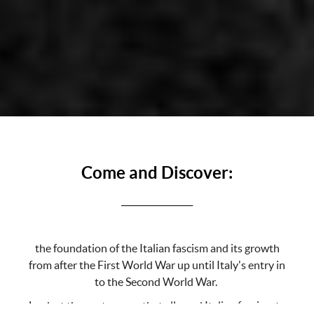
Come and Discover:
_________________
the foundation of the Italian fascism and its growth
from after the First World War up until Italy's entry in
to the Second World War.
Look at the root causes that allowed Italian fascism to