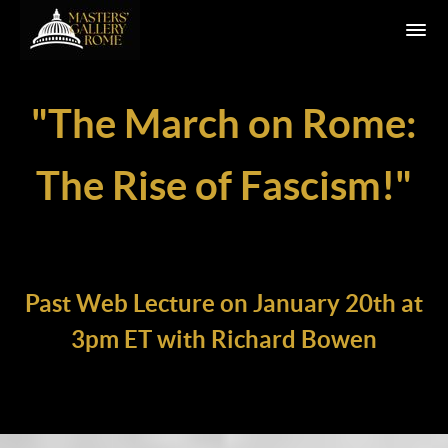
"The March on Rome:
The Rise of Fascism!
"
Past Web Lecture on January 20th at
3pm ET with Richard Bowen