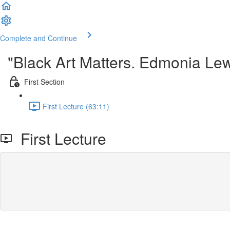
Complete and Continue
"Black Art Matters. Edmonia Lewi
First Section
First Lecture (63:11)
First Lecture