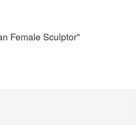
can Female Sculptor"