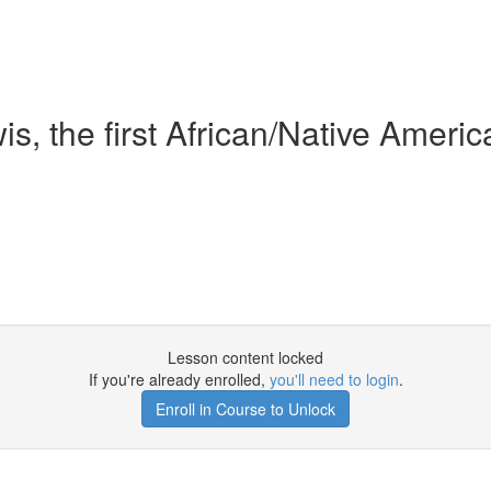
s, the first African/Native Ameri
Lesson content locked
If you're already enrolled,
you'll need to login
.
Enroll in Course to Unlock