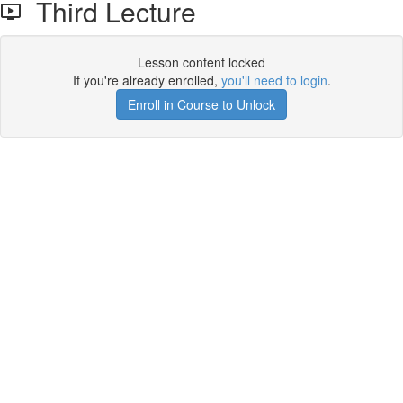
Third Lecture
Lesson content locked
If you're already enrolled,
you'll need to login
.
Enroll in Course to Unlock