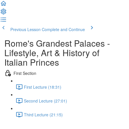
Previous Lesson
Complete and Continue
Rome's Grandest Palaces -
Lifestyle, Art & History of
Italian Princes
First Section
First Lecture (18:31)
Second Lecture (27:01)
Third Lecture (21:15)