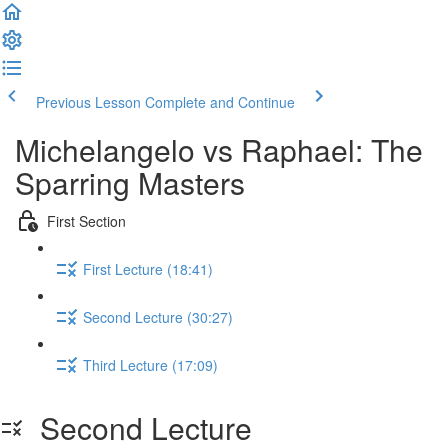
Previous Lesson
Complete and Continue
Michelangelo vs Raphael: The
Sparring Masters
First Section
First Lecture (18:41)
Second Lecture (30:27)
Third Lecture (17:09)
Second Lecture