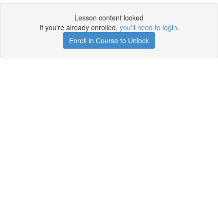
Lesson content locked
If you're already enrolled,
you'll need to login
.
Enroll in Course to Unlock