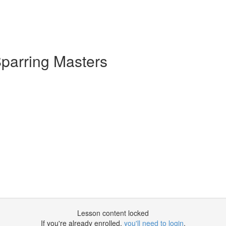
parring Masters
Lesson content locked
If you're already enrolled,
you'll need to login
.