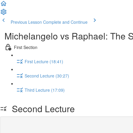
Previous Lesson
Complete and Continue
Michelangelo vs Raphael: The S
First Section
First Lecture (18:41)
Second Lecture (30:27)
Third Lecture (17:09)
Second Lecture