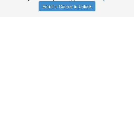
Enroll in Course to Unlock